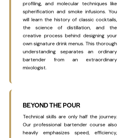
profiling, and molecular techniques like
spherification and smoke infusions. You
will learn the history of classic cocktails,
the science of distillation, and the
creative process behind designing your
own signature drink menus. This thorough
understanding separates an ordinary
bartender from an extraordinary
mixologist.
BEYOND THE POUR
Technical skills are only half the journey.
Our professional bartender course also
heavily emphasizes speed, efficiency,