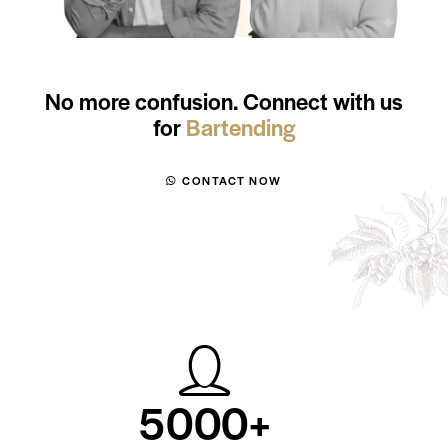
No more confusion. Connect with us
for
WSET
CONTACT NOW
5
0
0
0
+