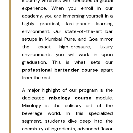
industry veterans with decades of global
experience. When you enroll in our
academy, you are immersing yourself in a
highly practical, fast-paced learning
environment. Our state-of-the-art bar
setups in Mumbai, Pune, and Goa mirror
the exact high-pressure, luxury
environments you will work in upon
graduation. This is what sets our
professional bartender course
apart
from the rest.
A major highlight of our program is the
dedicated
mixology course
module.
Mixology is the culinary art of the
beverage world. In this specialized
segment, students dive deep into the
chemistry of ingredients, advanced flavor