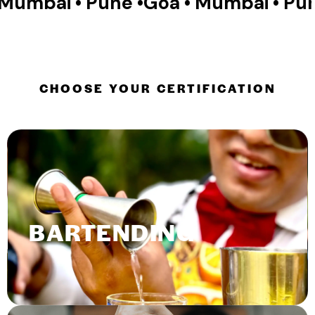
Pune •
Goa • Mumbai • Pune •
Goa • M
CHOOSE YOUR CERTIFICATION
BARTENDING