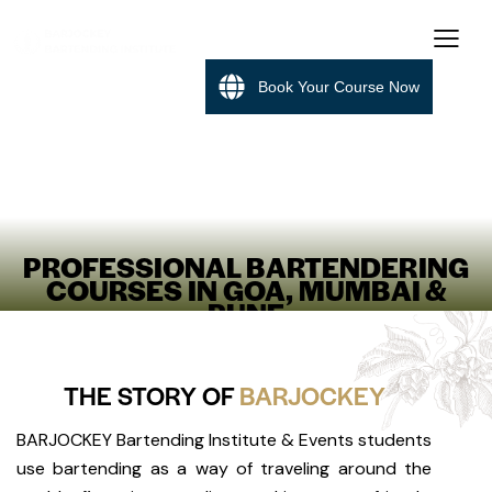
Book Your Course Now
PROFESSIONAL BARTENDERING
COURSES IN GOA, MUMBAI &
PUNE
THE STORY OF
BARJOCKEY
BARJOCKEY Bartending Institute & Events students
use bartending as a way of traveling around the