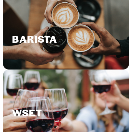
BARISTA
WSET