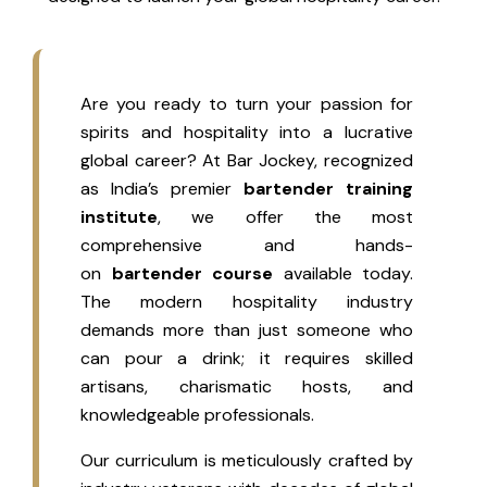
Are you ready to turn your passion for
spirits and hospitality into a lucrative
global career? At Bar Jockey, recognized
as India’s premier
bartender training
institute
, we offer the most
comprehensive and hands-
on
bartender course
available today.
The modern hospitality industry
demands more than just someone who
can pour a drink; it requires skilled
artisans, charismatic hosts, and
knowledgeable professionals.
Our curriculum is meticulously crafted by