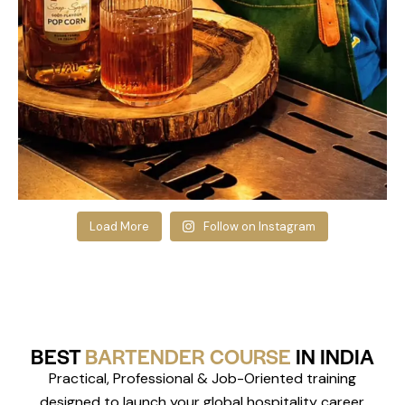
Load More
Follow on Instagram
BEST
BARTENDER COURSE
IN INDIA
Practical, Professional & Job-Oriented training
designed to launch your global hospitality career.