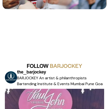
FOLLOW
BARJOCKEY
the_barjockey
BARJOCKEY An artist & philanthropists
Bartending Institute & Events
Mumbai Pune Goa