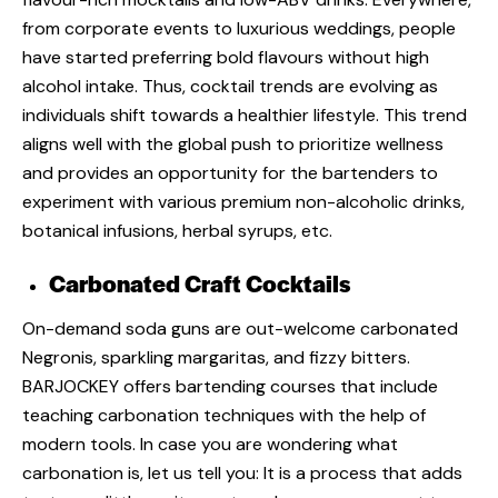
from
corporate events
to
luxurious weddings
, people
have started preferring bold flavours without high
alcohol intake. Thus,
cocktail trends
are evolving as
individuals shift towards a healthier lifestyle. This trend
aligns well with the global push to prioritize wellness
and provides an opportunity for the bartenders to
experiment with various premium non-alcoholic drinks,
botanical infusions, herbal syrups, etc.
Carbonated Craft Cocktails
On-demand soda guns are out-welcome carbonated
Negronis, sparkling margaritas, and fizzy bitters.
BARJOCKEY
offers bartending courses that include
teaching carbonation techniques with the help of
modern tools. In case you are wondering what
carbonation is, let us tell you: It is a process that adds