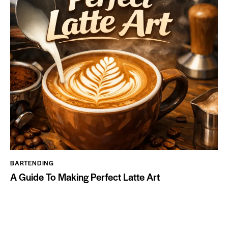
BARTENDING
A Guide To Making Perfect Latte Art