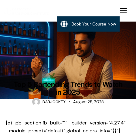
Book Your Course Now
BARTENDING
Top 5 Bartending Trends to Watch
in 2025
BARJOCKEY
August 29, 2025
[et_pb_section fb_built=”1″ _builder_version=”4.27.4″
_module_preset=”default” global_colors_info=”{}”]