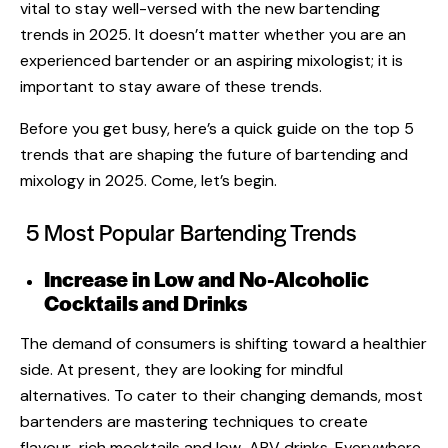
vital to stay well-versed with the new
bartending
trends
in 2025. It doesn’t matter whether you are an
experienced bartender or an aspiring mixologist; it is
important to stay aware of these trends.
Before you get busy, here’s a quick guide on the top 5
trends that are shaping the future of bartending and
mixology in 2025. Come, let’s begin.
5 Most Popular Bartending Trends
Increase in Low and No-Alcoholic
Cocktails and Drinks
The demand of consumers is shifting toward a healthier
side. At present, they are looking for mindful
alternatives. To cater to their changing demands, most
bartenders are mastering techniques to create
flavour-rich mocktails and low-ABV drinks. Everywhere,