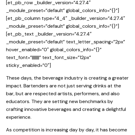
[et_pb_row _builder_version=”4.27.4″
_module_preset=”default” global_colors_info=”{}”]
[et_pb_column type=”4_4″ _builder_version=”4.27.4″
_module_preset=”default” global_colors_info=”{}”]
[et_pb_text _builder_version=”4.27.4″
_module_preset=”default” text_letter_spacing=”2px”
hover_enabled=”0″ global_colors_info=”{}”
text_font=”||||||||” text_font_size=”12px”
sticky_enabled=”0″]
These days, the beverage industry is creating a greater
impact. Bartenders are not just serving drinks at the
bar, but are respected artists, performers, and also
educators. They are setting new benchmarks by
crafting innovative beverages and creating a delightful
experience.
As competition is increasing day by day, it has become