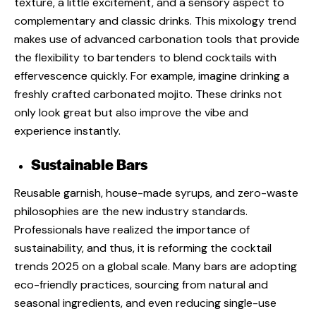
texture, a little excitement, and a sensory aspect to
complementary and classic drinks. This
mixology trend
makes use of advanced carbonation tools that provide
the flexibility to bartenders to blend cocktails with
effervescence quickly. For example, imagine drinking a
freshly crafted carbonated mojito. These drinks not
only look great but also improve the vibe and
experience instantly.
Sustainable Bars
Reusable garnish, house-made syrups, and zero-waste
philosophies are the new industry standards.
Professionals have realized the importance of
sustainability, and thus, it is reforming the
cocktail
trends 2025
on a global scale. Many bars are adopting
eco-friendly practices, sourcing from natural and
seasonal ingredients, and even reducing single-use