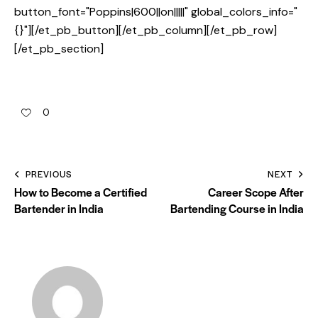
button_font="Poppins|600||on|||||" global_colors_info="
{}"][/et_pb_button][/et_pb_column][/et_pb_row]
[/et_pb_section]
0
PREVIOUS
NEXT
How to Become a Certified
Career Scope After
Bartender in India
Bartending Course in India