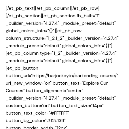
[/et_pb_text][/et_pb_column][/et_pb_row]
[/et_pb_section][et_pb_section fb_built="1"
_builder_version="4.27.4" _module_preset="default"
global_colors_info="{}"][et_pb_row
column_structure="1_2,1_2" _builder_version="4.27.4"
_module_preset="default" global_colors_info="{}"]
[et_pb_column type="1_2" _builder_version="4.27.4"
_module_preset="default" global_colors_info="{}"]
[et_pb_button
button_url="https://barjockey.in/bartending-course/"
url_new_window="on" button_text="Explore Our
Courses" button_alignment="center"
_builder_version="4.27.4" _module_preset="default"
custom_button="on" button_text_size="14px"
button_text_color="#FFFFFF"
button_bg_color="#f2b139"
button_border_width="12px"