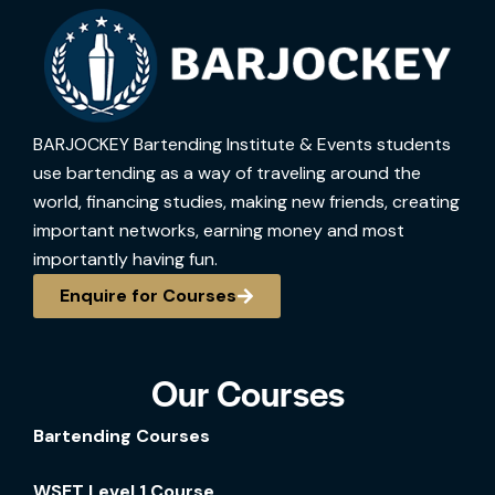
BARJOCKEY Bartending Institute & Events students
use bartending as a way of traveling around the
world, financing studies, making new friends, creating
important networks, earning money and most
importantly having fun.
Enquire for Courses
Our Courses
Bartending Courses
WSET Level 1 Course