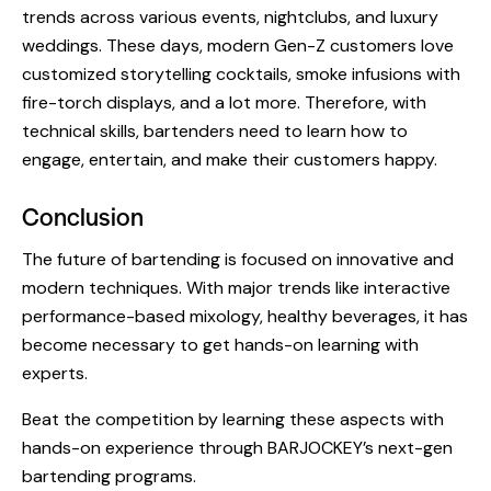
trends
across various events, nightclubs, and luxury
weddings. These days, modern Gen-Z customers love
customized storytelling cocktails, smoke infusions with
fire-torch displays, and a lot more. Therefore, with
technical skills, bartenders need to learn how to
engage, entertain, and make their customers happy.
Conclusion
The
future of bartending
is focused on innovative and
modern techniques. With major trends like interactive
performance-based mixology, healthy beverages, it has
become necessary to get hands-on learning with
experts.
Beat the competition by learning these aspects with
hands-on experience through BARJOCKEY’s next-gen
bartending programs.