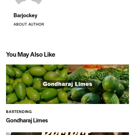
Barjockey
ABOUT AUTHOR
You May Also Like
BARTENDING
Gondharaj Limes