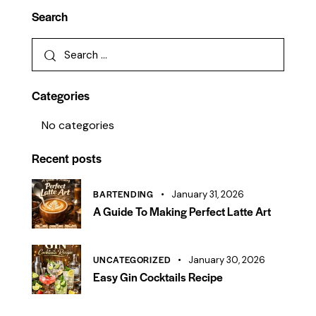
Search
Categories
No categories
Recent posts
BARTENDING
January 31, 2026
A Guide To Making Perfect Latte Art
UNCATEGORIZED
January 30, 2026
Easy Gin Cocktails Recipe