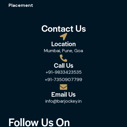
Placement
Contact Us
Location
Mumbai, Pune, Goa
Call Us
+91-9833423535
+91-7350907799
Email Us
info@barjockey.in
Follow Us On