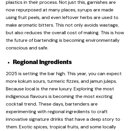
plastics in their process. Not just this, garnishes are
now repurposed at many places, syrups are made
using fruit peels, and even leftover herbs are used to
make aromatic bitters. This not only avoids wastage,
but also reduces the overall cost of making. This is how
the
future of bartending is becoming environmentally
conscious and safe.
Regional Ingredients
2025 is setting the bar high. This year, you can expect
more kokum sours, turmeric fizzes, and jamun juleps.
Because local is the new luxury. Exploring the most
indigenous flavours is becoming the most exciting
cocktail trend
.
These days, bartenders are
experimenting with regional ingredients to craft
innovative signature drinks that have a deep story to
them. Exotic spices, tropical fruits, and some locally