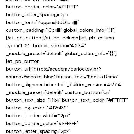
button_border_color="#FFFFFF"
button_letter_spacing="2px"
button_font="Poppins|600||on|||||"
custom_padding="|0px||||" global_colors_info="{}"]
[/et_pb_button][/et_pb_column][et_pb_column
type="1_2" _builder_version="4.27.4"
_module_preset="default" global_colors_info="{}"]
[et_pb_button
button_url="https://academy.barjockey.in/?
source=Website-blog" button_text="Book a Demo"
button_alignment="center" _builder_version="4.27.4"
_module_preset="default" custom_button="on"
button_text_size="14px" button_text_color="#FFFFFF"
button_bg_color="#f2b139"
button_border_width="12px"
button_border_color="#FFFFFF"
button_letter_spacing="2px"