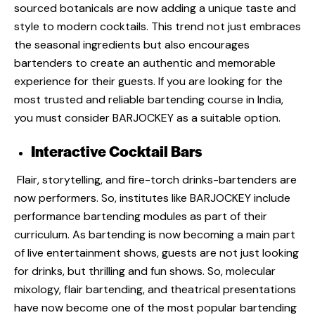
sourced botanicals are now adding a unique taste and
style to modern cocktails. This trend not just embraces
the seasonal ingredients but also encourages
bartenders to create an authentic and memorable
experience for their guests. If you are looking for the
most trusted and reliable bartending course in India,
you must consider BARJOCKEY
as a suitable option.
Interactive Cocktail Bars
Flair, storytelling, and fire-torch drinks-bartenders are
now performers. So, institutes like
BARJOCKEY
include
performance bartending modules as part of their
curriculum. As bartending is now becoming a main part
of live entertainment shows, guests are not just looking
for drinks, but thrilling and fun shows. So, molecular
mixology, flair bartending, and theatrical presentations
have now become one of the most popular
bartending