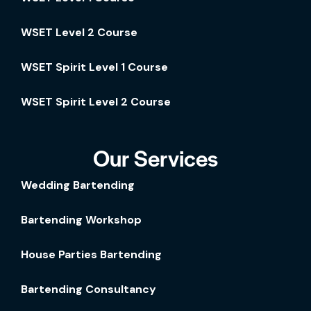
WSET Level 2 Course
WSET Spirit Level 1 Course
WSET Spirit Level 2 Course
Our Services
Wedding Bartending
Bartending Workshop
House Parties Bartending
Bartending Consultancy